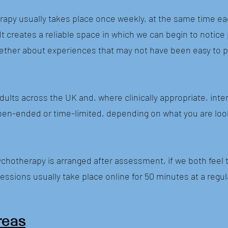
apy usually takes place once weekly, at the same time ea
 It creates a reliable space in which we can begin to notic
ogether about experiences that may not have been easy to p
adults across the UK and, where clinically appropriate, inter
en-ended or time-limited, depending on what you are loo
chotherapy is arranged after assessment, if we both feel 
essions usually take place online for 50 minutes at a regu
reas