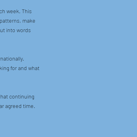
ch week. This
e patterns, make
ut into words
nationally.
king for and what
that continuing
lar agreed time.