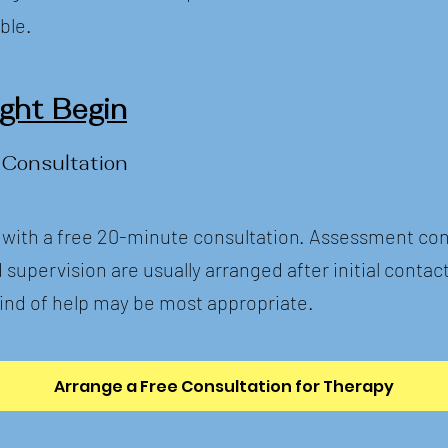
ble.
ht Begin
 Consultation
 with a free 20-minute consultation. Assessment con
upervision are usually arranged after initial contact
ind of help may be most appropriate.
Arrange a Free Consultation for Therapy