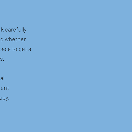
k carefully
nd whether
pace to get a
s.
al
rent
apy.