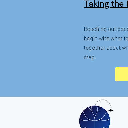
Taking the 
Reaching out does
begin with what fe
together about wh
step.