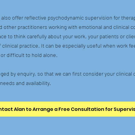
I also offer reflective psychodynamic supervision for thera
d other practitioners working with emotional and clinical c
ce to think carefully about your work, your patients or clie
clinical practice. It can be especially useful when work fe
or difficult to hold alone.
ged by enquiry, so that we can first consider your clinical 
needs and availability.
tact Alan to Arrange a Free Consultation for Supervi