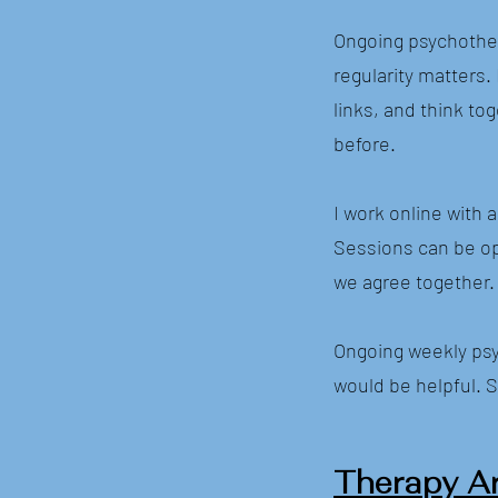
Ongoing psychother
regularity matters.
links, and think t
before.
I work online with 
Sessions can be op
we agree together.
Ongoing weekly psy
would be helpful. S
Therapy A