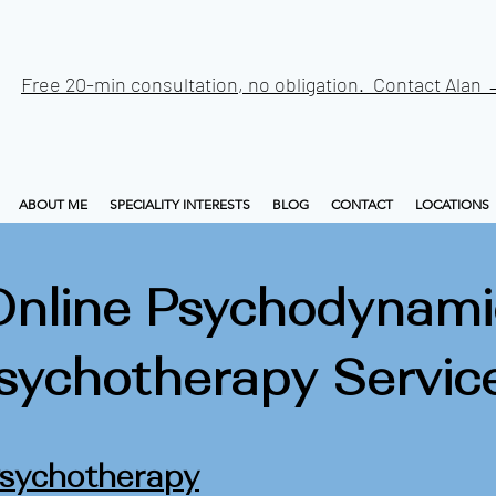
Free 20-min consultation, no obligation. Contact Alan
ABOUT ME
SPECIALITY INTERESTS
BLOG
CONTACT
LOCATIONS
Online Psychodynami
sychotherapy Servic
Psychotherapy