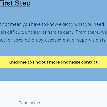
First Step
 not mean you have to know exactly what you need. I
els difficult, unclear, or hard to carry. From there, w
ether psychotherapy, assessment, or supervision is t
Email me to find out more and make contact
Contact me: