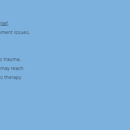
rief
,
achment issues,
to trauma,
g may reach
ic therapy