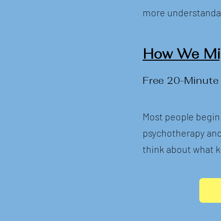
more understanda
How We Mig
Free 20-Minute
Most people begin
psychotherapy and s
think about what k