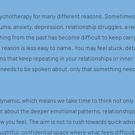
ychotherapy for many different reasons. Sometimes t
trauma, anxiety, depression, relationship struggles, a re
hing from the past has become difficult to keep carr
e reason is less easy to name. You may feel stuck, d
ns that keep repeating in your relationships or inner 
 needs to be spoken about, only that something nee
ynamic, which means we take time to think not only 
 about the deeper emotional patterns, relationship
 you feel. The aim is not to rush towards quick advi
oughtful, confidential space where what feels difficu