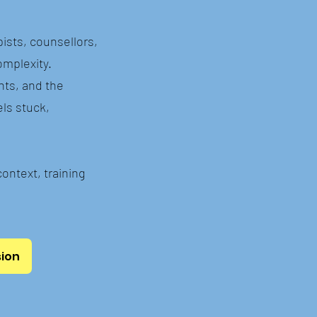
pists, counsellors,
omplexity.
nts, and the
els stuck,
context, training
sion