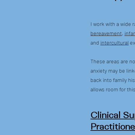
I work with a wide 
bereavement
,
infa
and
intercultural
ex
These areas are not
anxiety may be link
back into family hi
allows room for thi
Clinical Su
Practitione