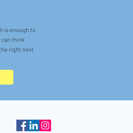
t is enough to
e can think
he right next