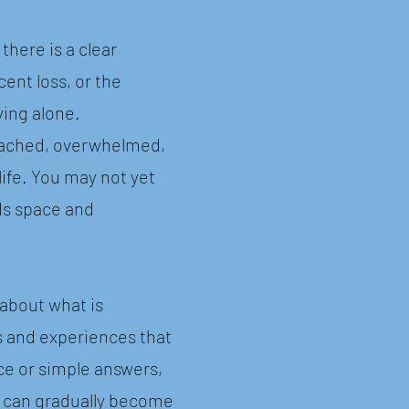
here is a clear
cent loss, or the
ying alone.
etached, overwhelmed,
life. You may not yet
ds space and
about what is
s and experiences that
ce or simple answers,
lt can gradually become