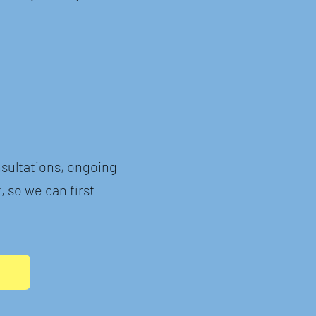
sultations, ongoing
, so we can first