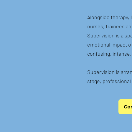
Alongside therapy, 
nurses, trainees an
Supervision is a spa
emotional impact of 
confusing, intense, 
Supervision is arran
stage, professional 
Con