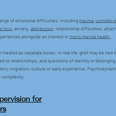
range of emotional difficulties, including
trauma
,
complex g
nt loss
, anxiety,
depression
, relationship difficulties, att
periences alongside an interest in
men's mental health
.
 treated as separate boxes. In real life, grief may be tied 
ed to relationships, and questions of identity or belongin
story, migration, culture or early experience. Psychodynam
s complexity.
pervision for
rs