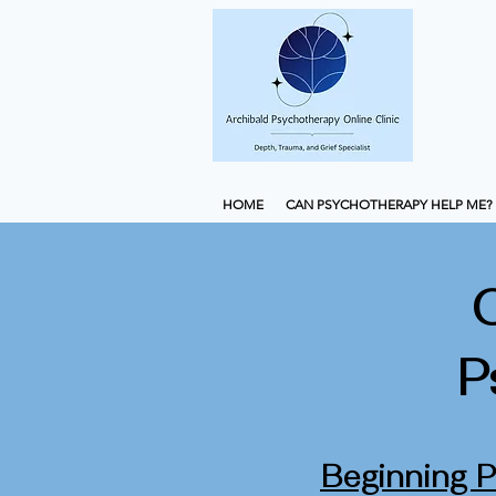
HOME
CAN PSYCHOTHERAPY HELP ME?
P
Beginning 