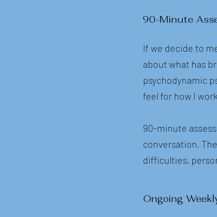
90-Minute Ass
If we decide to me
about what has br
psychodynamic psyc
feel for how I wo
90-minute assessm
conversation. The
difficulties, pers
Ongoing Weekl