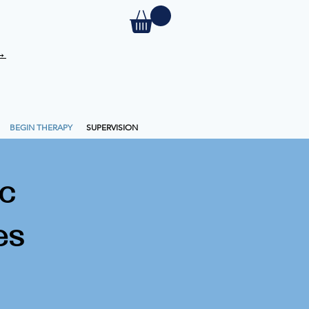
 →
BEGIN THERAPY
SUPERVISION
c
es