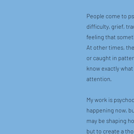
People come to ps
difficulty, grief, 
feeling that somet
At other times, th
or caught in patter
know exactly what
attention.
My work is psychod
happening now, but
may be shaping how
but to create a th