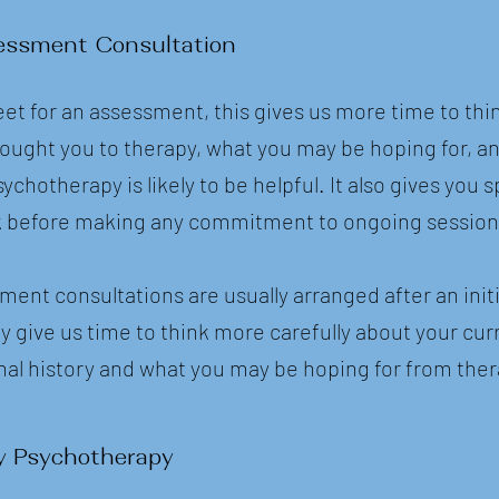
essment Consultation
et for an assessment, this gives us more time to thin
ought you to therapy, what you may be hoping for, a
hotherapy is likely to be helpful. It also gives you s
rk before making any commitment to ongoing session
ent consultations are usually arranged after an initi
y give us time to think more carefully about your cur
onal history and what you may be hoping for from ther
y Psychotherapy