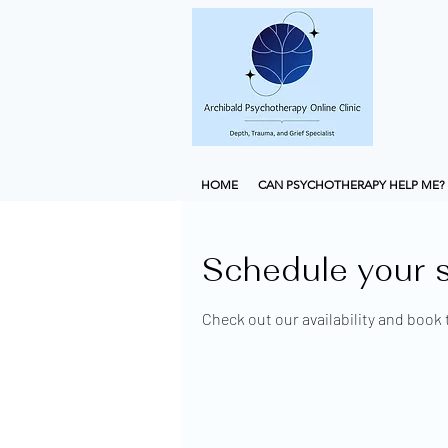
HOME
CAN PSYCHOTHERAPY HELP ME?
Schedule your s
Check out our availability and book 