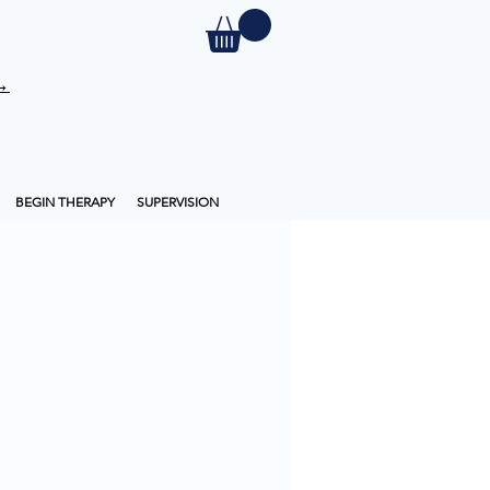
 →
BEGIN THERAPY
SUPERVISION