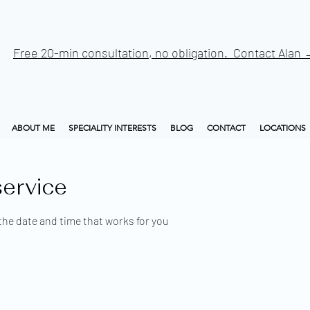
Free 20-min consultation, no obligation. Contact Alan
ABOUT ME
SPECIALITY INTERESTS
BLOG
CONTACT
LOCATIONS
ervice
the date and time that works for you