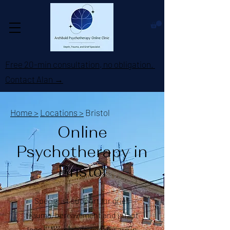
Free 20-min consultation, no obligation.
Contact Alan →
Home >
Locations >
Bristol
Online
Psychotherapy in
Bristol
Specialist support for grief,
trauma, bereavement and infant
loss — from wherever you are in