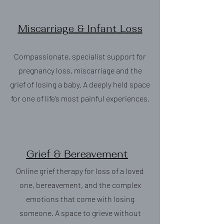
Miscarriage & Infant Loss
Compassionate, specialist support for
pregnancy loss, miscarriage and the
grief of losing a baby. A deeply held space
for one of life’s most painful experiences.
Grief & Bereavement
Online grief therapy for loss of a loved
one, bereavement, and the complex
emotions that come with losing
someone. A space to grieve without