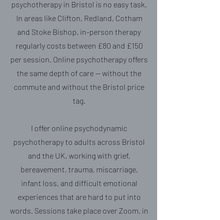
psychotherapy in Bristol is no easy task.
In areas like Clifton, Redland, Cotham
and Stoke Bishop, in-person therapy
regularly costs between £80 and £150
per session. Online psychotherapy offers
the same depth of care — without the
commute and without the Bristol price
tag.
I offer online psychodynamic
psychotherapy to adults across Bristol
and the UK, working with grief,
bereavement, trauma, miscarriage,
infant loss, and difficult emotional
experiences that are hard to put into
words. Sessions take place over Zoom, in