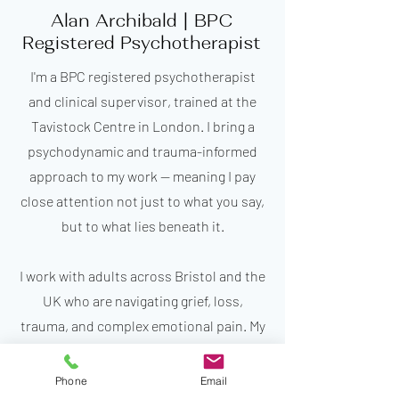
Alan Archibald | BPC
Registered Psychotherapist
I'm a BPC registered psychotherapist
and clinical supervisor, trained at the
Tavistock Centre in London. I bring a
psychodynamic and trauma-informed
approach to my work — meaning I pay
close attention not just to what you say,
but to what lies beneath it.
I work with adults across Bristol and the
UK who are navigating grief, loss,
trauma, and complex emotional pain. My
practice is rooted in depth, care, and the
belief that real change happens in a
Phone
Email