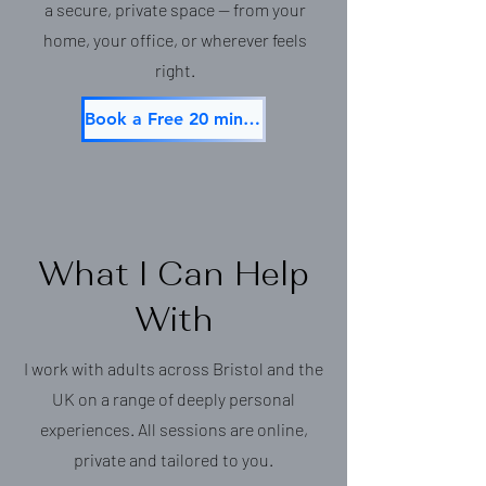
a secure, private space — from your
home, your office, or wherever feels
right.
Book a Free 20 min Consultation
What I Can Help
With
I work with adults across Bristol and the
UK on a range of deeply personal
experiences. All sessions are online,
private and tailored to you.