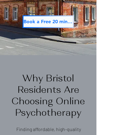
Bristol.
Book a Free 20 min Consultation
Why Bristol
Residents Are
Choosing Online
Psychotherapy
Finding affordable, high-quality