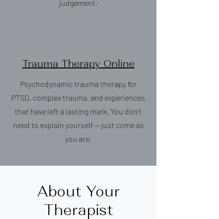
judgement.
Trauma Therapy Online
Psychodynamic trauma therapy for
PTSD, complex trauma, and experiences
that have left a lasting mark. You don’t
need to explain yourself — just come as
you are.
About Your
Therapist