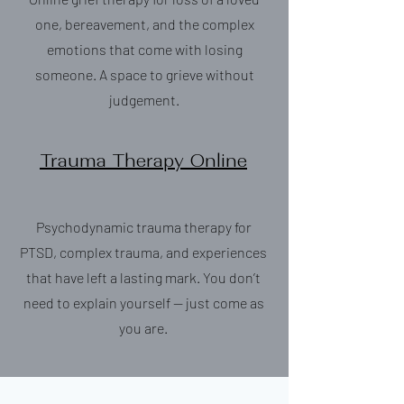
one, bereavement, and the complex
emotions that come with losing
someone. A space to grieve without
judgement.
Trauma Therapy Online
Psychodynamic trauma therapy for
PTSD, complex trauma, and experiences
that have left a lasting mark. You don’t
need to explain yourself — just come as
you are.