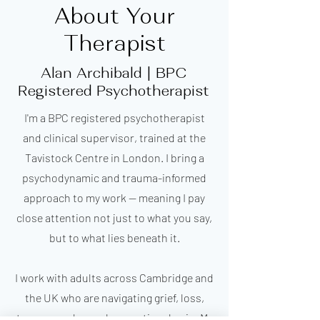
About Your
Therapist
Alan Archibald | BPC
Registered Psychotherapist
I'm a BPC registered psychotherapist
and clinical supervisor, trained at the
Tavistock Centre in London. I bring a
psychodynamic and trauma-informed
approach to my work — meaning I pay
close attention not just to what you say,
but to what lies beneath it.
I work with adults across Cambridge and
the UK who are navigating grief, loss,
trauma, and complex emotional pain. My