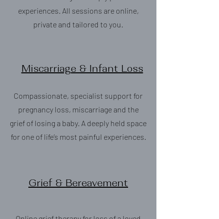
experiences. All sessions are online,
private and tailored to you.
Miscarriage & Infant Loss
Compassionate, specialist support for
pregnancy loss, miscarriage and the
grief of losing a baby. A deeply held space
for one of life’s most painful experiences.
Grief & Bereavement
Online grief therapy for loss of a loved