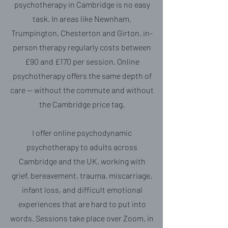
psychotherapy in Cambridge is no easy
task. In areas like Newnham,
Trumpington, Chesterton and Girton, in-
person therapy regularly costs between
£90 and £170 per session. Online
psychotherapy offers the same depth of
care — without the commute and without
the Cambridge price tag.
I offer online psychodynamic
psychotherapy to adults across
Cambridge and the UK, working with
grief, bereavement, trauma, miscarriage,
infant loss, and difficult emotional
experiences that are hard to put into
words. Sessions take place over Zoom, in