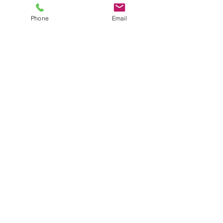
practice is rooted in depth, care, and the
Phone
Email
belief that real change happens in a
trusting therapeutic relationship.
About Me