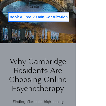
Cambridge.
Book a Free 20 min Consultation
Why Cambridge
Residents Are
Choosing Online
Psychotherapy
Finding affordable, high-quality