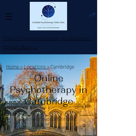
Free 20-min consultation, no obligation.
Contact Alan →
Home >
Locations >
Cambridge
Online
Psychotherapy in
Cambridge
Specialist support for grief,
trauma, bereavement and infant
loss — from wherever you are in