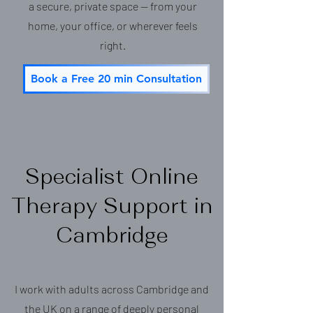
a secure, private space — from your
home, your office, or wherever feels
right.
Book a Free 20 min Consultation
Specialist Online
Therapy Support in
Cambridge
I work with adults across Cambridge and
the UK on a range of deeply personal