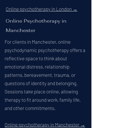
Online psychotherapy in London →
Online Psychotherapy in
Manchester
For clients in Manchester, online
psychodynamic psychotherapy offers a
reflective space to think about
emotional distress, relationship
patterns, bereavement, trauma, or
questions of identity and belonging.
Sessions take place online, allowing
therapy to fit around work, family life,
and other commitments.
Online psychotherapy in Manchester →