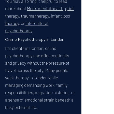
You may also find it helpful to read
more about
Men's mental health
,
grief
therapy
,
trauma therapy
,
infant loss
therapy
, or
intercultural
psychotherapy
.
Online Psychotherapy in London
For clients in London, online
psychotherapy can offer continuity
and privacy without the pressure of
travel across the city. Many people
seek therapy in London while
managing demanding work, family
responsibilities, migration histories, or
a sense of emotional strain beneath a
busy external life.