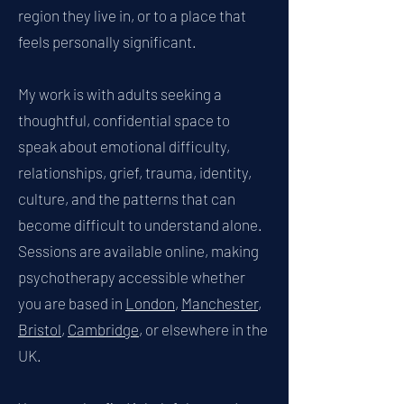
region they live in, or to a place that
feels personally significant.
My work is with adults seeking a
thoughtful, confidential space to
speak about emotional difficulty,
relationships, grief, trauma, identity,
culture, and the patterns that can
become difficult to understand alone.
Sessions are available online, making
psychotherapy accessible whether
you are based in
London
,
Manchester
,
Bristol
,
Cambridge
, or elsewhere in the
UK.