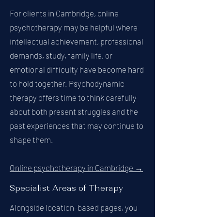
For clients in Cambridge, online
psychotherapy may be helpful where
intellectual achievement, professional
demands, study, family life, or
emotional difficulty have become hard
to hold together. Psychodynamic
therapy offers time to think carefully
about both present struggles and the
past experiences that may continue to
shape them.
Online psychotherapy in Cambridge →
Specialist Areas of Therapy
Alongside location-based pages, you