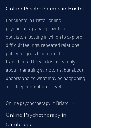
Online Psychotherapy in Bristol
For clients in Bristol, online
psychotherapy can provide a
consistent setting in which to explore
difficult feelings, repeated relational
patterns, grief, trauma, or life
transitions. The work is not simply
about managing symptoms, but about
understanding what may be happening
at a deeper emotional level.
Online psychotherapy in Bristol →
Online Psychotherapy in
Cambridge