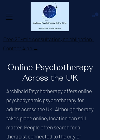
Free 20-min consultation, no obligation.
Contact Alan →
Online Psychotherapy
Across the UK
Archibald Psychotherapy offers online
psychodynamic psychotherapy for
adults across the UK. Although therapy
takes place online, location can still
matter. People often search for a
therapist connected to the city or