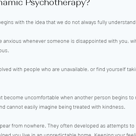
namic Psychotherapy?
egins with the idea that we do not always fully understan
 anxious whenever someone is disappointed with you, wi
ous.
ed with people who are unavailable, or find yourself taki
t become uncomfortable when another person begins to m
d cannot easily imagine being treated with kindness.
ppear from nowhere. They often developed as attempts to
ped you live in an unpredictable home. Keeping your feel