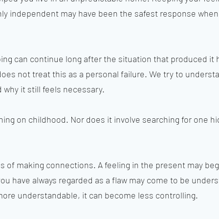
ghly independent may have been the safest response when
oping can continue long after the situation that produced it
s not treat this as a personal failure. We try to underst
why it still feels necessary.
hing on childhood. Nor does it involve searching for one 
ess of making connections. A feeling in the present may be
 you have always regarded as a flaw may come to be unders
e understandable, it can become less controlling.