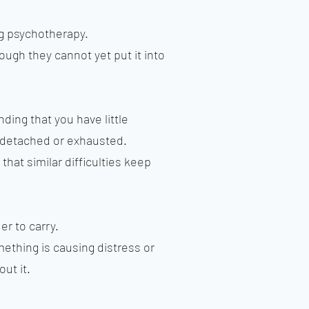
g psychotherapy.
gh they cannot yet put it into
ding that you have little
g detached or exhausted.
hat similar difficulties keep
er to carry.
mething is causing distress or
ut it.