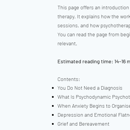
This page offers an introductio
therapy. It explains how the wor
sessions, and how psychotherapy
You can read the page from begi
relevant.
Estimated reading time: 14–16 
Contents:
You Do Not Need a Diagnosis
What Is Psychodynamic Psycho
When Anxiety Begins to Organise
Depression and Emotional Flat
Grief and Bereavement