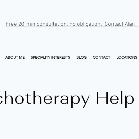
Free 20-min consultation, no obligation. Contact Alan
ABOUT ME
SPECIALITY INTERESTS
BLOG
CONTACT
LOCATIONS
chotherapy Help