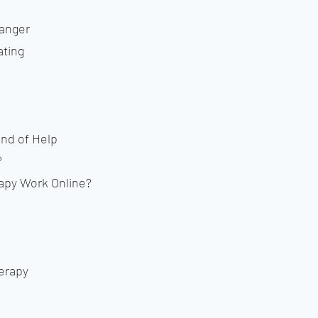
Danger
ting
ind of Help
?
py Work Online?
erapy