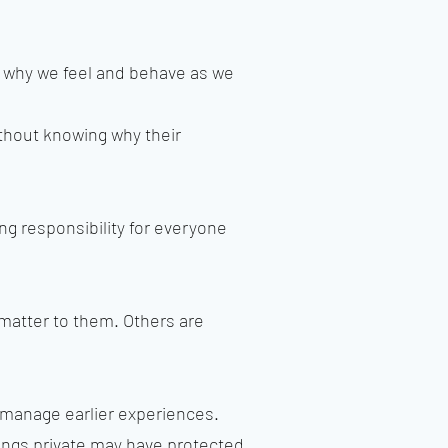
d why we feel and behave as we
thout knowing why their
ng responsibility for everyone
atter to them. Others are
 manage earlier experiences.
ings private may have protected