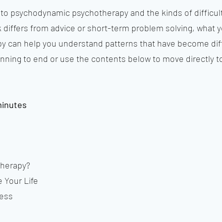
n to psychodynamic psychotherapy and the kinds of difficu
k differs from advice or short-term problem solving, what y
 can help you understand patterns that have become diff
nning to end or use the contents below to move directly to
minutes
therapy?
 Your Life
ness