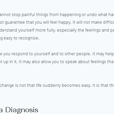
cannot stop painful things from happening or undo what h
ot guarantee that you will feel happy. It will not make diffi
understand yourself more fully, especially the feelings and
ng easy to recognise.
 you respond to yourself and to other people. It may help
up in it. It may also allow you to speak about feelings tha
hange is not that life suddenly becomes easy. It is that th
a Diagnosis