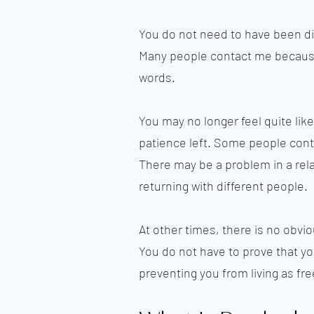
You do not need to have been di
Many people contact me because 
words.
You may no longer feel quite like
patience left. Some people conti
There may be a problem in a rela
returning with different people.
At other times, there is no obviou
You do not have to prove that yo
preventing you from living as fre