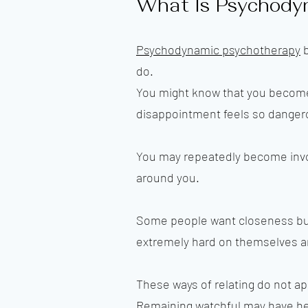
What Is Psychody
Psychodynamic psychotherapy
b
do.
You might know that you become
disappointment feels so danger
You may repeatedly become involv
around you.
Some people want closeness bu
extremely hard on themselves an
These ways of relating do not a
Remaining watchful may have hel