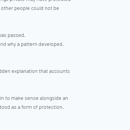
 other people could not be
 has passed.
and why a pattern developed,
hidden explanation that accounts
gin to make sense alongside an
tood as a form of protection.