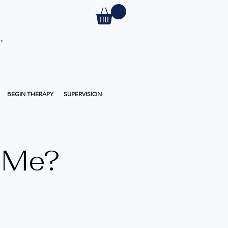
 →
BEGIN THERAPY
SUPERVISION
 Me?