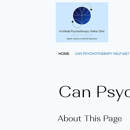
HOME
CAN PSYCHOTHERAPY HELP ME?
Can Psy
About This Page