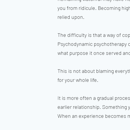
you from ridicule. Becoming hi
relied upon.
The difficulty is that a way of c
Psychodynamic psychotherapy doe
what purpose it once served and 
This is not about blaming everyt
for your whole life.
It is more often a gradual proc
earlier relationship. Something
When an experience becomes mor