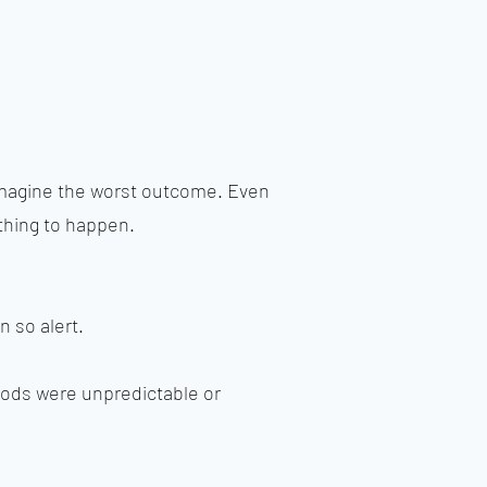
imagine the worst outcome. Even
thing to happen.
 so alert.
moods were unpredictable or