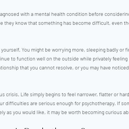
agnosed with a mental health condition before considerin
they know that something has become difficult, even thou
 yourself. You might be worrying more, sleeping badly or fin
nue to function well on the outside while privately feelin
tionship that you cannot resolve, or you may have noticed t
s crisis. Life simply begins to feel narrower, flatter or hard
ur difficulties are serious enough for psychotherapy. If so
ely as you would like, it may be worth becoming curious abo