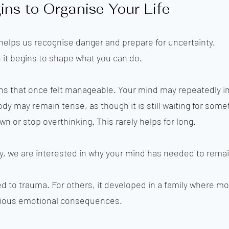
ns to Organise Your Life
 It helps us recognise danger and prepare for uncertainty.
it begins to shape what you can do.
ons that once felt manageable. Your mind may repeatedly 
y may remain tense, as though it is still waiting for some
n or stop overthinking. This rarely helps for long.
 we are interested in why your mind has needed to remain
ed to trauma. For others, it developed in a family where 
rious emotional consequences.