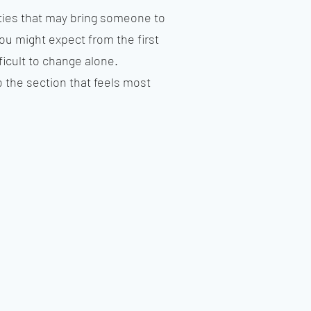
lties that may bring someone to
ou might expect from the first
icult to change alone.
 the section that feels most