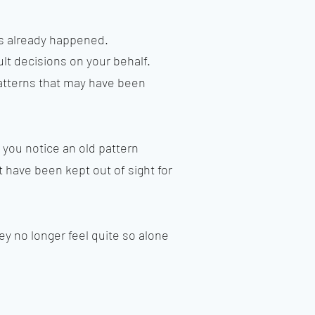
as already happened.
cult decisions on your behalf.
 patterns that may have been
 you notice an old pattern
t have been kept out of sight for
ey no longer feel quite so alone