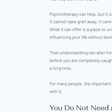
Psychotherapy can help, but it 
It cannot take grief away. It cann
What it can offer is a place to 
influencing your life without bei
That understanding can alter how
before you are completely caught 
a long time.
For many people, the important c
with it.
You Do Not Need 