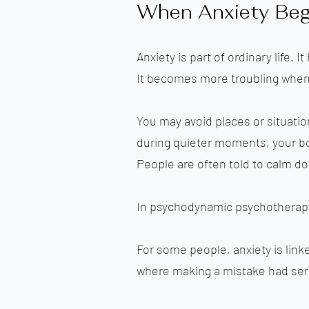
When Anxiety Begi
Anxiety is part of ordinary life.
It becomes more troubling when 
You may avoid places or situati
during quieter moments, your bod
People are often told to calm dow
In psychodynamic psychotherapy,
For some people, anxiety is link
where making a mistake had se