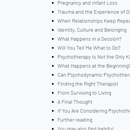
Pregnancy and Infant Loss
Trauma and the Experience of 
When Relationships Keep Repea
Identity, Culture and Belonging
What Happens in a Session?
Will You Tell Me What to Do?
Psychotherapy Is Not the Only K
What Happens at the Beginning
Can Psychodynamic Psychothera
Finding the Right Therapist
From Surviving to Living
A Final Thought
If You Are Considering Psychoth
Further reading
You may also find helpful