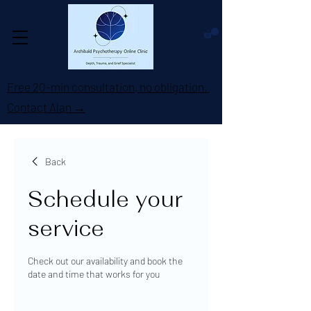
Free 20-min consultation, no obligation.
Contact Alan →
Back
Schedule your
service
Check out our availability and book the
date and time that works for you