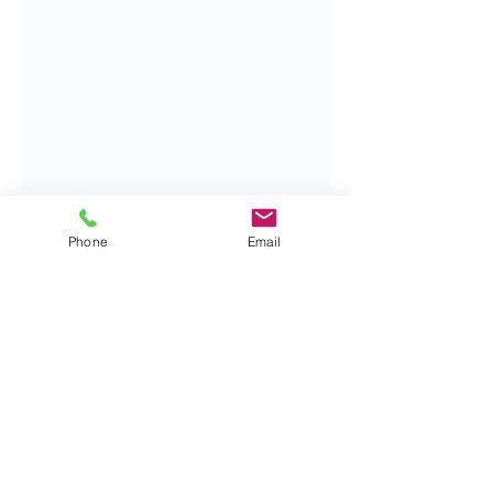
Phone
Email
Contact me:
Tel:
07828190023
alan@archibaldpsychotherapy.co.uk