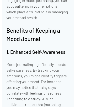
engaging in mood journaling, you can 
spot patterns in your emotions, 
which plays a crucial role in managing 
your mental health.
Benefits of Keeping a 
Mood Journal
1. Enhanced Self-Awareness
Mood journaling significantly boosts 
self-awareness. By tracking your 
emotions, you might identify triggers 
affecting your mood. For instance, 
you may notice that rainy days 
correlate with feelings of sadness. 
According to a study, 70% of 
individuals report that journaling 