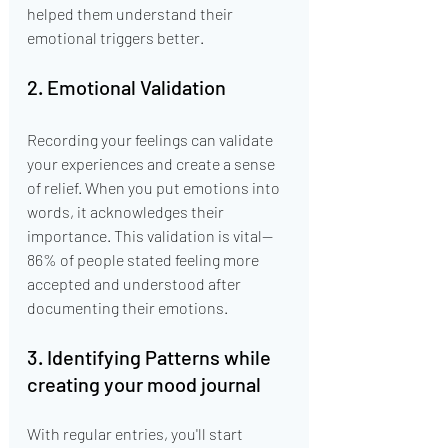
helped them understand their 
emotional triggers better.
2. Emotional Validation
Recording your feelings can validate 
your experiences and create a sense 
of relief. When you put emotions into 
words, it acknowledges their 
importance. This validation is vital—
86% of people stated feeling more 
accepted and understood after 
documenting their emotions.
3. Identifying Patterns while 
creating your mood journal
With regular entries, you'll start 