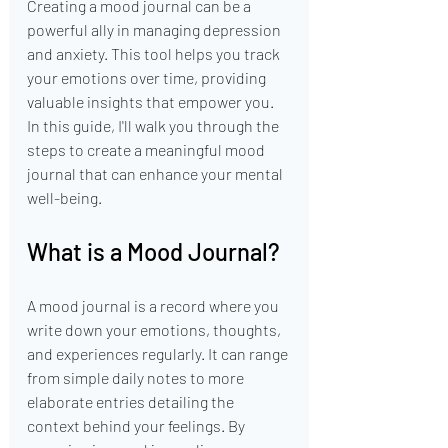
Creating a mood journal can be a 
powerful ally in managing depression 
and anxiety. This tool helps you track 
your emotions over time, providing 
valuable insights that empower you. 
In this guide, I'll walk you through the 
steps to create a meaningful mood 
journal that can enhance your mental 
well-being.
What is a Mood Journal?
A mood journal is a record where you 
write down your emotions, thoughts, 
and experiences regularly. It can range 
from simple daily notes to more 
elaborate entries detailing the 
context behind your feelings. By 