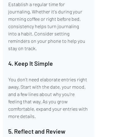
Establish a regular time for 
journaling. Whether it's during your 
morning coffee or right before bed, 
consistency helps turn journaling 
into a habit. Consider setting 
reminders on your phone to help you 
stay on track.
4. Keep It Simple
You don’t need elaborate entries right 
away. Start with the date, your mood, 
and a few lines about why you're 
feeling that way. As you grow 
comfortable, expand your entries with 
more details.
5. Reflect and Review