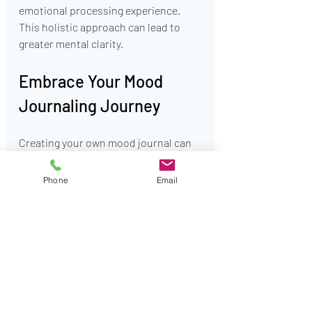
emotional processing experience. 
This holistic approach can lead to 
greater mental clarity.
Embrace Your Mood 
Journaling Journey
Creating your own mood journal can 
profoundly impact how you navigate 
depression and anxiety. It opens up 
Phone
Email
opportunities for self-discovery, 
validation, and emotional release. 
Though you may encounter 
challenges, approaching your 
journaling with curiosity and patience 
will lead to remarkable benefits. 
Starting today could be the first step 