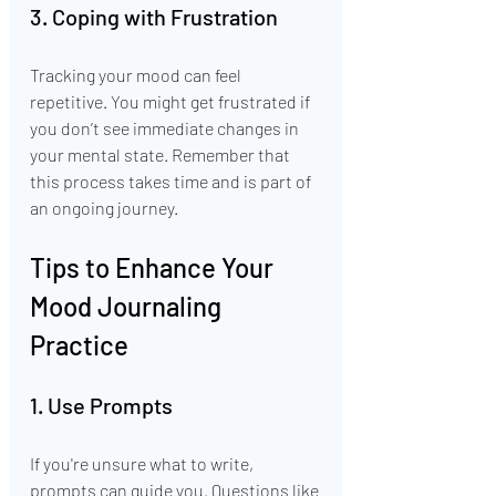
3. Coping with Frustration
Tracking your mood can feel 
repetitive. You might get frustrated if 
you don’t see immediate changes in 
your mental state. Remember that 
this process takes time and is part of 
an ongoing journey.
Tips to Enhance Your 
Mood Journaling 
Practice
1. Use Prompts
If you're unsure what to write, 
prompts can guide you. Questions like 