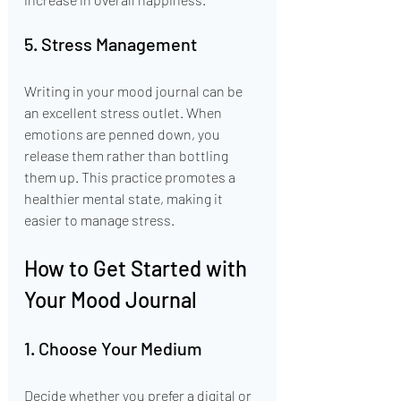
5. Stress Management
Writing in your mood journal can be 
an excellent stress outlet. When 
emotions are penned down, you 
release them rather than bottling 
them up. This practice promotes a 
healthier mental state, making it 
easier to manage stress.
How to Get Started with 
Your Mood Journal
1. Choose Your Medium
Decide whether you prefer a digital or 