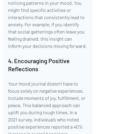
noticing patterns in your mood. You 
might find specific activities or 
interactions that consistently lead to 
anxiety. For example, if you identify 
that social gatherings often leave you 
feeling drained, this insight can 
inform your decisions moving forward.
4. Encouraging Positive 
Reflections
Your mood journal doesn't have to 
focus solely on negative experiences. 
Include moments of joy, fulfillment, or 
peace. This balanced approach can 
uplift you during tough times. In a 
2021 survey, individuals who noted 
positive experiences reported a 40% 
increase in overall happiness.