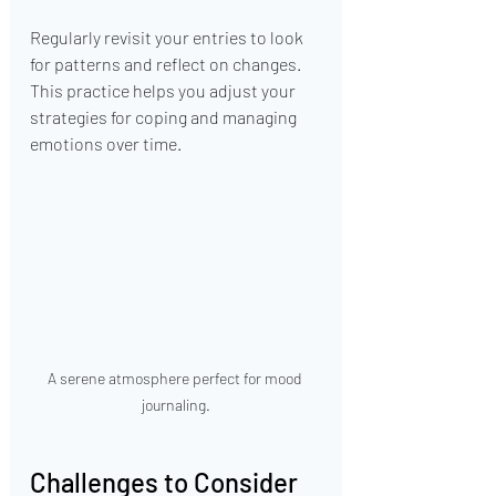
Regularly revisit your entries to look 
for patterns and reflect on changes. 
This practice helps you adjust your 
strategies for coping and managing 
emotions over time.
A serene atmosphere perfect for mood 
journaling.
Challenges to Consider