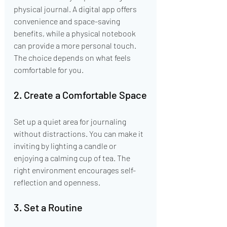
physical journal. A digital app offers 
convenience and space-saving 
benefits, while a physical notebook 
can provide a more personal touch. 
The choice depends on what feels 
comfortable for you.
2. Create a Comfortable Space
Set up a quiet area for journaling 
without distractions. You can make it 
inviting by lighting a candle or 
enjoying a calming cup of tea. The 
right environment encourages self-
reflection and openness.
3. Set a Routine