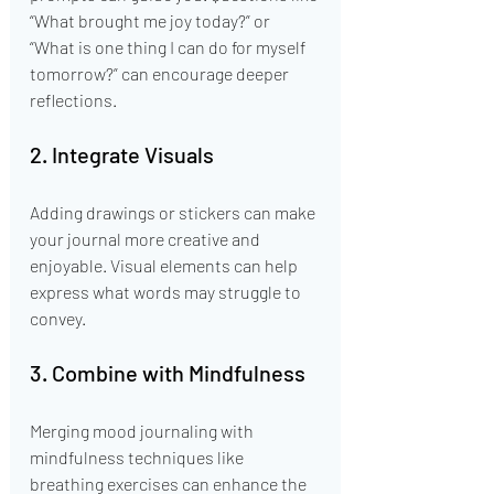
“What brought me joy today?” or 
“What is one thing I can do for myself 
tomorrow?” can encourage deeper 
reflections.
2. Integrate Visuals
Adding drawings or stickers can make 
your journal more creative and 
enjoyable. Visual elements can help 
express what words may struggle to 
convey.
3. Combine with Mindfulness
Merging mood journaling with 
mindfulness techniques like 
breathing exercises can enhance the 