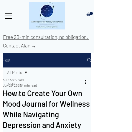
Free 20-min consultation, no obligation.
Contact Alan →
Post
All Posts
Alan Archibald
All Posts
Jun 28, 2020
4 min read
How to Create Your Own
Wellbeing
Mood Journal for Wellness
About Therapy
While Navigating
Depression and Anxiety