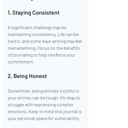
1. Staying Consistent
A significant challenge may be 
maintaining consistency. Life can be 
hectic, and some days writing may feel 
overwhelming. Focus on the benefits 
of journaling to help reinforce your 
commitment.
2. Being Honest
Sometimes, being entirely truthful in 
your entries can be tough. It’s okay to 
struggle with expressing complex 
emotions. Keep in mind this journal is 
your personal space for vulnerability.