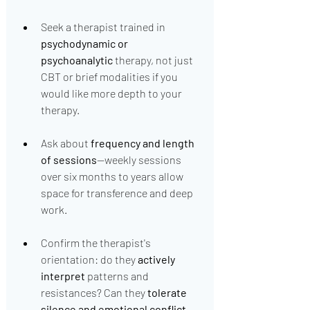
Seek a therapist trained in 
psychodynamic or 
psychoanalytic
 therapy, not just 
CBT or brief modalities if you 
would like more depth to your 
therapy.
Ask about 
frequency and length 
of sessions
—weekly sessions 
over six months to years allow 
space for transference and deep 
work.
Confirm the therapist's 
orientation: do they 
actively 
interpret
 patterns and 
resistances? Can they 
tolerate 
silence and emotional conflict