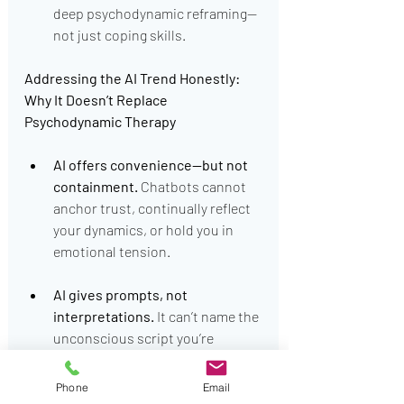
deep psychodynamic reframing—
not just coping skills.
Addressing the AI Trend Honestly: 
Why It Doesn’t Replace 
Psychodynamic Therapy
AI offers convenience—but not 
containment.
 Chatbots cannot 
anchor trust, continually reflect 
your dynamics, or hold you in 
emotional tension.
AI gives prompts, not 
interpretations.
 It can’t name the 
unconscious script you’re 
enacting—or gently challenge 
Mary’s pattern of repetition 
Phone
Email
compulsion.