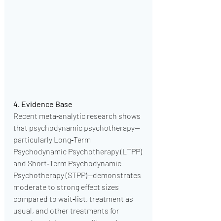
4. Evidence Base
Recent meta‑analytic research shows 
that psychodynamic psychotherapy—
particularly Long‑Term 
Psychodynamic Psychotherapy (LTPP) 
and Short‑Term Psychodynamic 
Psychotherapy (STPP)—demonstrates 
moderate to strong effect sizes 
compared to wait‑list, treatment as 
usual, and other treatments for 