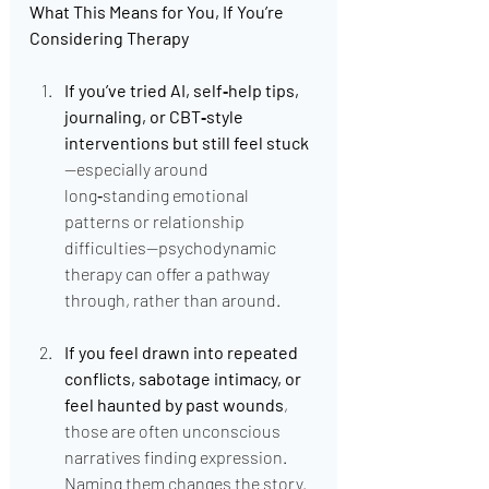
What This Means for You, If You’re 
Considering Therapy
If you’ve tried AI, self‑help tips, 
journaling, or CBT‑style 
interventions but still feel stuck
—especially around 
long‑standing emotional 
patterns or relationship 
difficulties—psychodynamic 
therapy can offer a pathway 
through, rather than around.
If you feel drawn into repeated 
conflicts, sabotage intimacy, or 
feel haunted by past wounds
, 
those are often unconscious 
narratives finding expression. 
Naming them changes the story.