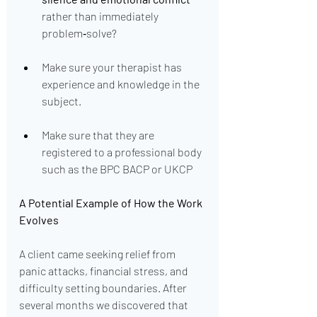
rather than immediately 
problem‑solve?
Make sure your therapist has 
experience and knowledge in the 
subject.
Make sure that they are 
registered to a professional body 
such as the BPC BACP or UKCP
A Potential Example of How the Work 
Evolves
A client came seeking relief from 
panic attacks, financial stress, and 
difficulty setting boundaries. After 
several months we discovered that 