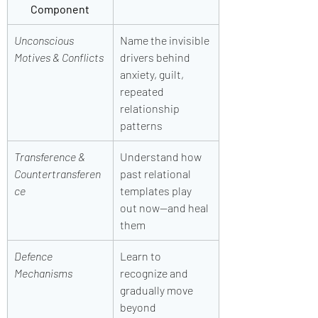
Component
Unconscious 
Name the invisible 
Motives & Conflicts
drivers behind 
anxiety, guilt, 
repeated 
relationship 
patterns
Transference & 
Understand how 
Countertransferen
past relational 
ce
templates play 
out now—and heal 
them
Defence 
Learn to 
Mechanisms
recognize and 
gradually move 
beyond 