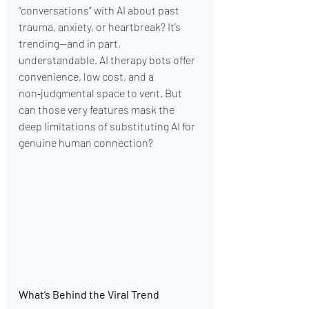
“conversations” with AI about past 
trauma, anxiety, or heartbreak? It’s 
trending—and in part, 
understandable. AI therapy bots offer 
convenience, low cost, and a 
non‑judgmental space to vent. But 
can those very features mask the 
deep limitations of substituting AI for 
genuine human connection?
What’s Behind the Viral Trend