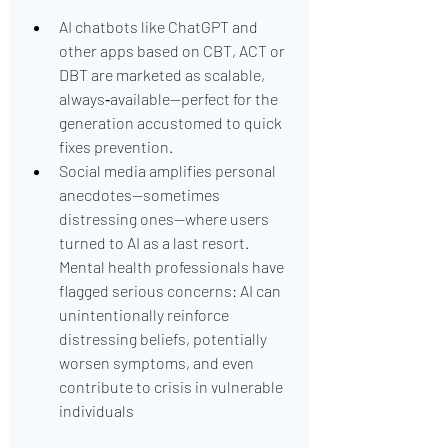
AI chatbots like ChatGPT and 
other apps based on CBT, ACT or 
DBT are marketed as scalable, 
always‑available—perfect for the 
generation accustomed to quick 
fixes prevention.
Social media amplifies personal 
anecdotes—sometimes 
distressing ones—where users 
turned to AI as a last resort. 
Mental health professionals have 
flagged serious concerns: AI can 
unintentionally reinforce 
distressing beliefs, potentially 
worsen symptoms, and even 
contribute to crisis in vulnerable 
individuals