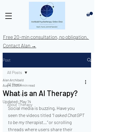
Free 20-min consultation, no obligation.
Contact Alan →
Post
All Posts
Alan Archibald
All Posts
Aug 4, 2025
4 min read
What is an AI Therapy?
Wellbeing
Updated:
May 14
About Therapy
Social media is buzzing. Have you 
seen the videos titled 
“I asked ChatGPT 
to be my therapist…”
 or scrolling 
threads where users share their 