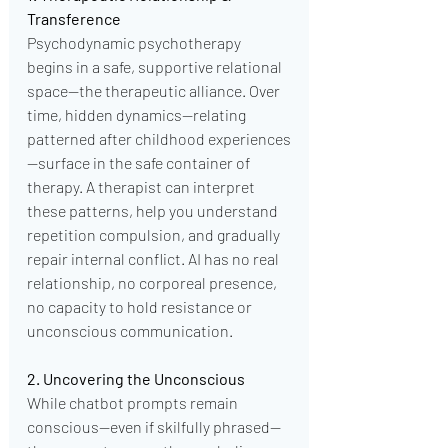
Transference
Psychodynamic psychotherapy 
begins in a safe, supportive relational 
space—the therapeutic alliance. Over 
time, hidden dynamics—relating 
patterned after childhood experiences
—surface in the safe container of 
therapy. A therapist can interpret 
these patterns, help you understand 
repetition compulsion, and gradually 
repair internal conflict. AI has no real 
relationship, no corporeal presence, 
no capacity to hold resistance or 
unconscious communication.
2. Uncovering the Unconscious
While chatbot prompts remain 
conscious—even if skilfully phrased—