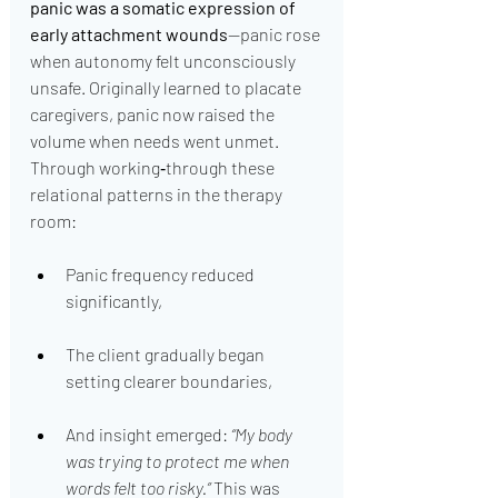
panic was a somatic expression of 
early attachment wounds
—panic rose 
when autonomy felt unconsciously 
unsafe. Originally learned to placate 
caregivers, panic now raised the 
volume when needs went unmet.
Through working‑through these 
relational patterns in the therapy 
room:
Panic frequency reduced 
significantly,
The client gradually began 
setting clearer boundaries,
And insight emerged: 
“My body 
was trying to protect me when 
words felt too risky.”
 This was 