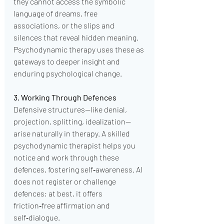
they cannot access the symbolic 
language of dreams, free 
associations, or the slips and 
silences that reveal hidden meaning. 
Psychodynamic therapy uses these as 
gateways to deeper insight and 
enduring psychological change.
3. Working Through Defences
Defensive structures—like denial, 
projection, splitting, idealization—
arise naturally in therapy. A skilled 
psychodynamic therapist helps you 
notice and work through these 
defences, fostering self‑awareness. AI 
does not register or challenge 
defences; at best, it offers 
friction‑free affirmation and 
self‑dialogue.