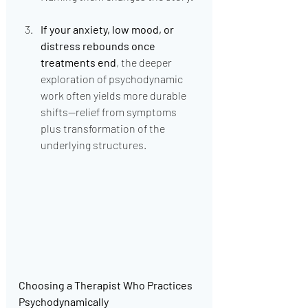
If your anxiety, low mood, or 
distress rebounds once 
treatments end
, the deeper 
exploration of psychodynamic 
work often yields more durable 
shifts—relief from symptoms 
plus transformation of the 
underlying structures.
Choosing a Therapist Who Practices 
Psychodynamically