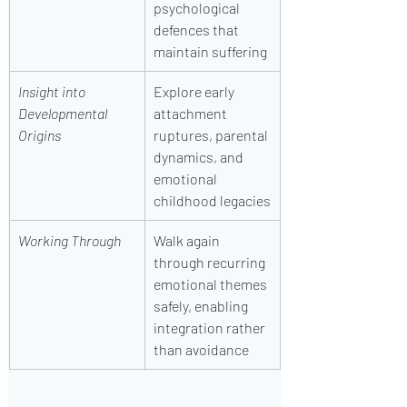
psychological 
defences that 
maintain suffering
Insight into 
Explore early 
Developmental 
attachment 
Origins
ruptures, parental 
dynamics, and 
emotional 
childhood legacies
Working Through
Walk again 
through recurring 
emotional themes 
safely, enabling 
integration rather 
than avoidance