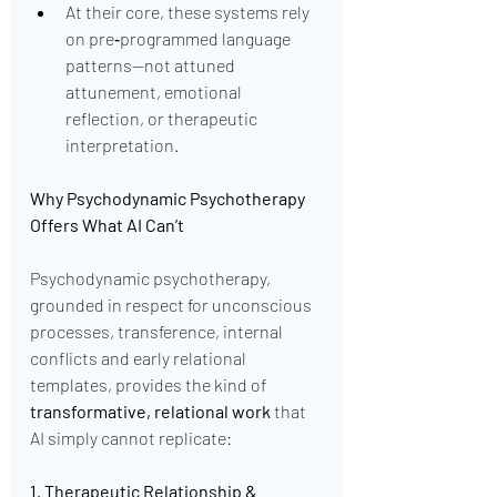
At their core, these systems rely 
on pre‑programmed language 
patterns—not attuned 
attunement, emotional 
reflection, or therapeutic 
interpretation.
Why Psychodynamic Psychotherapy 
Offers What AI Can’t
Psychodynamic psychotherapy, 
grounded in respect for unconscious 
processes, transference, internal 
conflicts and early relational 
templates, provides the kind of 
transformative, relational work
 that 
AI simply cannot replicate:
1. Therapeutic Relationship & 