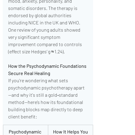
mood, anxiety, personality, and 
somatic disorders. The therapy is 
endorsed by global authorities 
including NICE in the UK and WHO. 
One review of young adults showed 
very significant symptom 
improvement compared to controls 
(effect size Hedges’ g ≈ 1.24).
How the Psychodynamic Foundations 
Secure Real Healing
If you're wondering what sets 
psychodynamic psychotherapy apart
—and why it's still a gold‑standard 
method—here’s how its foundational 
building blocks map directly to deep 
client benefit:
Psychodynamic 
How It Helps You