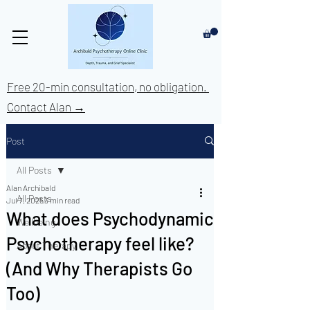
Free 20-min consultation, no obligation.
Contact Alan →
Post
All Posts
Alan Archibald
All Posts
Jul 7, 2025
3 min read
What does Psychodynamic
Wellbeing
Psychotherapy feel like?
About Therapy
(And Why Therapists Go
Too)