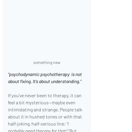
something new
“psychodynamic psychotherapy  is not 
about fixing. It’s about understanding.”
If you’ve never been to therapy, it can 
feel a bit mysterious—maybe even 
intimidating and strange. People talk 
about it in hushed tones or with that 
half-joking, half-serious line: 
“I 
probably need therapy for that!”
 But 