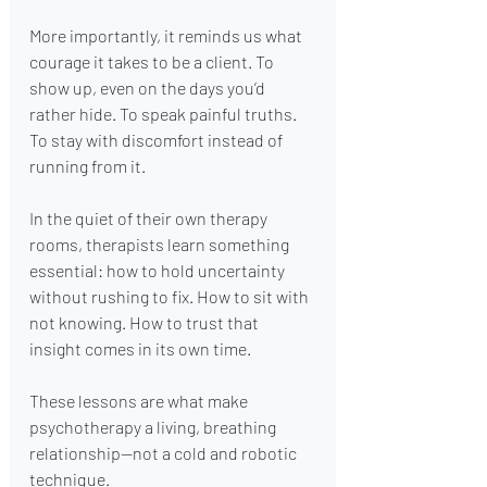
More importantly, it reminds us what 
courage it takes to be a client. To 
show up, even on the days you’d 
rather hide. To speak painful truths. 
To stay with discomfort instead of 
running from it.
In the quiet of their own therapy 
rooms, therapists learn something 
essential: how to hold uncertainty 
without rushing to fix. How to sit with 
not knowing. How to trust that 
insight comes in its own time.
These lessons are what make 
psychotherapy a living, breathing 
relationship—not a cold and robotic 
technique.