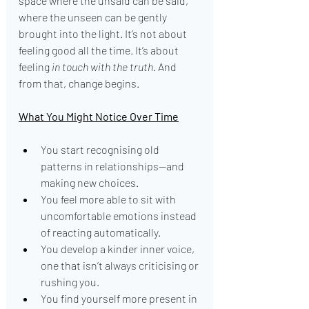
space where the unsaid can be said, 
where the unseen can be gently 
brought into the light. It’s not about 
feeling good all the time. It’s about 
feeling 
in touch with the truth
. And 
from that, change begins.
What You Might Notice Over Time
You start recognising old 
patterns in relationships—and 
making new choices.
You feel more able to sit with 
uncomfortable emotions instead 
of reacting automatically.
You develop a kinder inner voice, 
one that isn’t always criticising or 
rushing you.
You find yourself more present in 