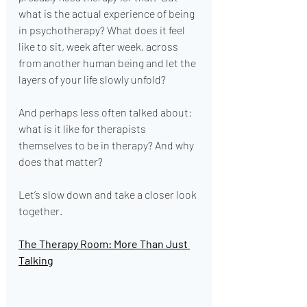
what is the actual experience of being 
in psychotherapy? What does it feel 
like to sit, week after week, across 
from another human being and let the 
layers of your life slowly unfold?
And perhaps less often talked about: 
what is it like for therapists 
themselves to be in therapy? And why 
does that matter?
Let’s slow down and take a closer look 
together.
The Therapy Room: More Than Just 
Talking