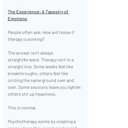
The Experience: A Tapestry of 
Emotions
People often ask: 
How will I know if 
therapy is working?
The answer isn’t always 
straightforward. Therapy isn’t in a 
straight line. Some weeks feel like 
breakthroughs; others feel like 
circling the same ground over and 
over. Some sessions leave you lighter; 
others stir up heaviness.
This is normal.
Psychotherapy works by creating a 