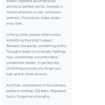
doesn’t demand accomplished 
stories or perfect words. Instead, it 
invites whatever is real: confusion, 
sadness, frustration, hope, anger, 
envy, love.
Little by little, people often notice 
something they didn’t expect. 
Beneath the words, something shifts. 
Thoughts begin to untangle. Feelings 
rise—sometimes uncomfortable, 
sometimes tender. It can feel like 
stretching muscles you forgot you 
had, and at times as sore.
And then, somewhere in the stillness, 
patterns emerge. Old fears. Repeated 
hurts. Forgotten strengths.