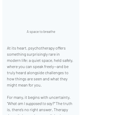
A space to breathe
At its heart, psychotherapy offers 
something surprisingly rare in 
modern life: a quiet space, held safely, 
where you can speak freely—and be 
truly heard alongside challenges to 
how things are seen and what they 
might mean for you.
For many, it begins with uncertainty. 
“What am I supposed to say?”
 The truth 
is, there’s no right answer. Therapy 