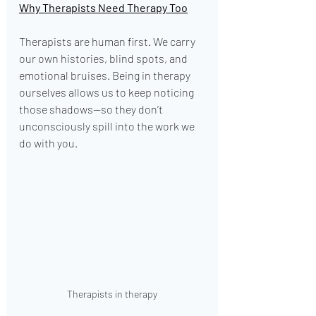
Why Therapists Need Therapy Too
Therapists are human first. We carry 
our own histories, blind spots, and 
emotional bruises. Being in therapy 
ourselves allows us to keep noticing 
those shadows—so they don’t 
unconsciously spill into the work we 
do with you.
Therapists in therapy