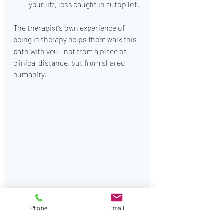
your life, less caught in autopilot.
The therapist’s own experience of 
being in therapy helps them walk this 
path with you—not from a place of 
clinical distance, but from shared 
humanity.
Would be good for a change
Phone
Email