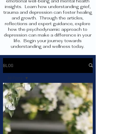
emotional well-being and mental health
insights. Learn how understanding grief,
trauma and depression can foster healing
and growth. Through the articles,
reflections and expert guidance, explore
how the psychodynamic approach to
depression can make a difference in your
life. Begin your journey towards
understanding and wellness today.
BLOG
All Posts
All Posts
Wellbeing
About
Therapy