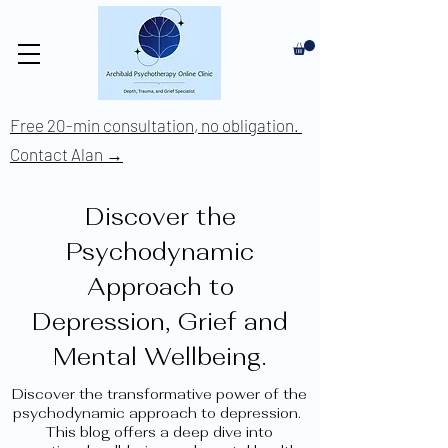
Free 20-min consultation, no obligation.
Contact Alan →
Discover the
Psychodynamic
Approach to
Depression, Grief and
Mental Wellbeing.
Discover the transformative power of the
psychodynamic approach to depression.
This blog offers a deep dive into