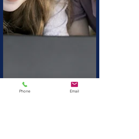
Phone
Email