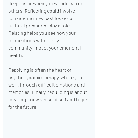
deepens or when you withdraw from 
others. Reflecting could involve 
considering how past losses or 
cultural pressures play a role. 
Relating helps you see how your 
connections with family or 
community impact your emotional 
health.
Resolving is often the heart of 
psychodynamic therapy, where you 
work through difficult emotions and 
memories. Finally, rebuilding is about 
creating a new sense of self and hope 
for the future.