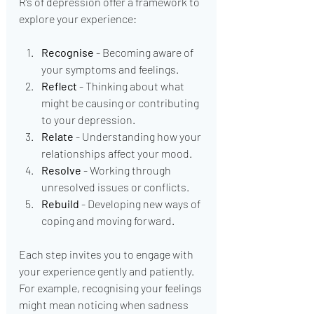
R’s of depression offer a framework to 
explore your experience:
Recognise
 - Becoming aware of 
your symptoms and feelings.
Reflect
 - Thinking about what 
might be causing or contributing 
to your depression.
Relate
 - Understanding how your 
relationships affect your mood.
Resolve
 - Working through 
unresolved issues or conflicts.
Rebuild
 - Developing new ways of 
coping and moving forward.
Each step invites you to engage with 
your experience gently and patiently. 
For example, recognising your feelings 
might mean noticing when sadness 