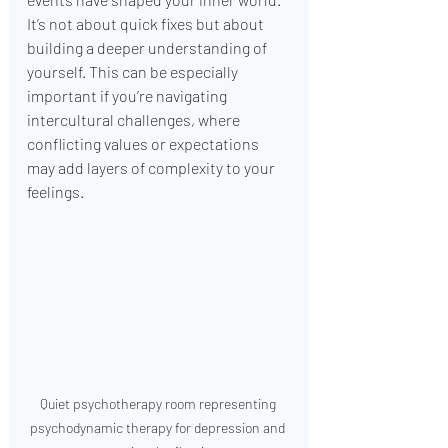
It’s not about quick fixes but about 
building a deeper understanding of 
yourself. This can be especially 
important if you’re navigating 
intercultural challenges, where 
conflicting values or expectations 
may add layers of complexity to your 
feelings.
Quiet psychotherapy room representing 
psychodynamic therapy for depression and 