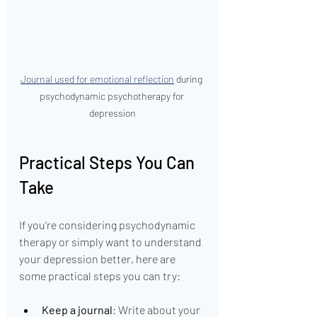
Journal used for emotional reflection
 during 
psychodynamic psychotherapy for 
depression
Practical Steps You Can 
Take
If you’re considering psychodynamic 
therapy or simply want to understand 
your depression better, here are 
some practical steps you can try:
Keep a journal
: Write about your 