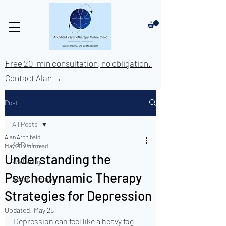
Free 20-min consultation, no obligation.
Contact Alan →
Post
All Posts
Alan Archibald
All Posts
May 25
4 min read
Understanding the
Wellbeing
Psychodynamic Therapy
About Therapy
Strategies for Depression
Updated:
May 26
Depression can feel like a heavy fog 