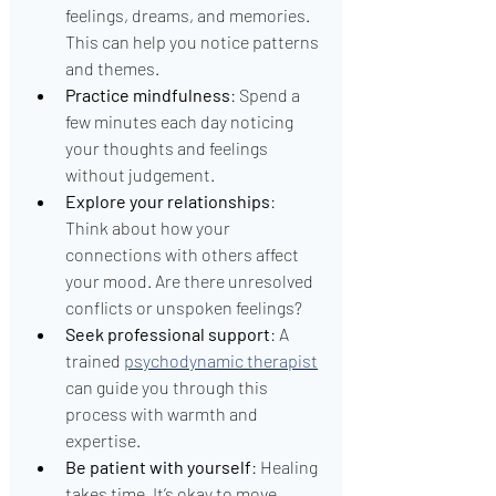
feelings, dreams, and memories. 
This can help you notice patterns 
and themes.
Practice mindfulness
: Spend a 
few minutes each day noticing 
your thoughts and feelings 
without judgement.
Explore your relationships
: 
Think about how your 
connections with others affect 
your mood. Are there unresolved 
conflicts or unspoken feelings?
Seek professional support
: A 
trained 
psychodynamic therapist
can guide you through this 
process with warmth and 
expertise.
Be patient with yourself
: Healing 
takes time. It’s okay to move 