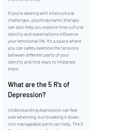
If you’re dealing with intercultural 
challenges, psychodynamic therapy 
can also help you explore how cultural 
identity and expectations influence 
your emotional life. It’s a space where 
you can safely examine the tensions 
between different parts of your 
identity and find ways to integrate 
them.
What are the 5 R's of 
Depression?
Understanding depression can feel 
overwhelming, but breaking it down 
into manageable parts can help. The 5 