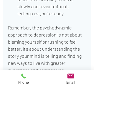
slowly and revisit difficult 
feelings as you’re ready.
Remember, the psychodynamic 
approach to depression is not about 
blaming yourself or rushing to feel 
better. It’s about understanding the 
story your mind is telling and finding 
new ways to live with greater 
awareness and compassion.
Phone
Email
Embracing Emotional 
Change with Compassion
Living with depression can feel 
isolating, but you are not alone. The 
journey through psychodynamic 