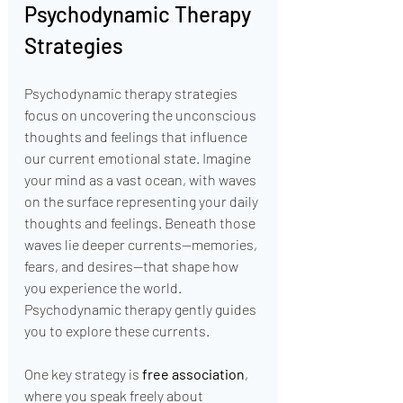
Psychodynamic Therapy 
Strategies
Psychodynamic therapy strategies 
focus on uncovering the unconscious 
thoughts and feelings that influence 
our current emotional state. Imagine 
your mind as a vast ocean, with waves 
on the surface representing your daily 
thoughts and feelings. Beneath those 
waves lie deeper currents—memories, 
fears, and desires—that shape how 
you experience the world. 
Psychodynamic therapy gently guides 
you to explore these currents.
One key strategy is 
free association
, 
where you speak freely about 