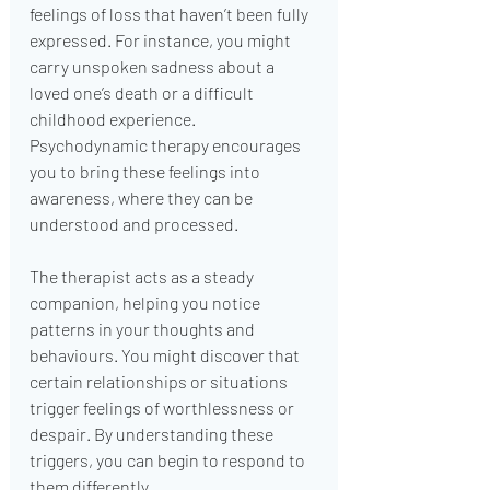
feelings of loss that haven’t been fully 
expressed. For instance, you might 
carry unspoken sadness about a 
loved one’s death or a difficult 
childhood experience. 
Psychodynamic therapy encourages 
you to bring these feelings into 
awareness, where they can be 
understood and processed.
The therapist acts as a steady 
companion, helping you notice 
patterns in your thoughts and 
behaviours. You might discover that 
certain relationships or situations 
trigger feelings of worthlessness or 
despair. By understanding these 
triggers, you can begin to respond to 
them differently.