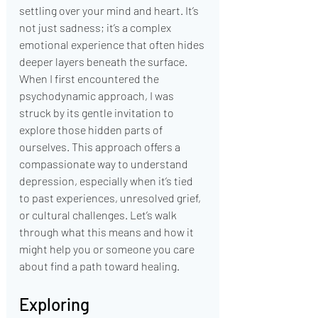
settling over your mind and heart. It’s 
not just sadness; it’s a complex 
emotional experience that often hides 
deeper layers beneath the surface. 
When I first encountered the 
psychodynamic approach, I was 
struck by its gentle invitation to 
explore those hidden parts of 
ourselves. This approach offers a 
compassionate way to understand 
depression, especially when it’s tied 
to past experiences, unresolved grief, 
or cultural challenges. Let’s walk 
through what this means and how it 
might help you or someone you care 
about find a path toward healing.
Exploring 