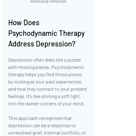
emotional reflection
How Does 
Psychodynamic Therapy 
Address Depression?
Depression often feels like a puzzle 
with missing pieces. Psychodynamic 
therapy helps you find those pieces 
by looking at your past experiences 
and how they connect to your present 
feelings. It’s like shining a soft light 
into the darker corners of your mind.
This approach recognises that 
depression can be a response to 
unresolved grief, internal conflicts, or 