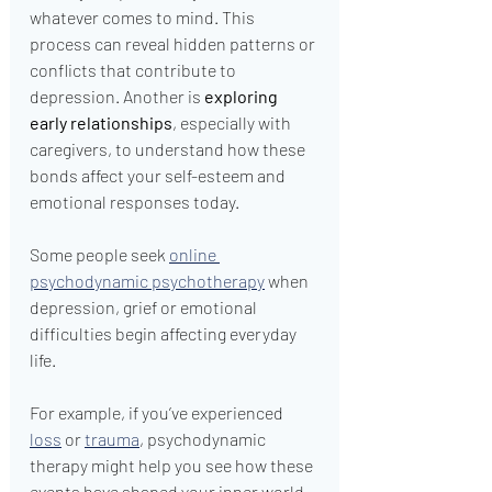
whatever comes to mind. This 
process can reveal hidden patterns or 
conflicts that contribute to 
depression. Another is 
exploring 
early relationships
, especially with 
caregivers, to understand how these 
bonds affect your self-esteem and 
emotional responses today.
Some people seek 
online 
psychodynamic psychotherapy
 when 
depression, grief or emotional 
difficulties begin affecting everyday 
life.
For example, if you’ve experienced 
loss
 or 
trauma
, psychodynamic 
therapy might help you see how these 
events have shaped your inner world. 