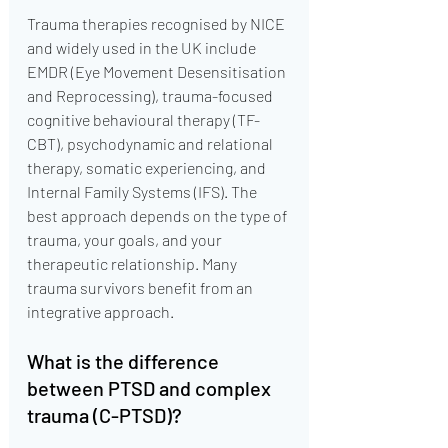
Trauma therapies recognised by NICE 
and widely used in the UK include 
EMDR (Eye Movement Desensitisation 
and Reprocessing), trauma-focused 
cognitive behavioural therapy (TF-
CBT), psychodynamic and relational 
therapy, somatic experiencing, and 
Internal Family Systems (IFS). The 
best approach depends on the type of 
trauma, your goals, and your 
therapeutic relationship. Many 
trauma survivors benefit from an 
integrative approach.
What is the difference 
between PTSD and complex 
trauma (C-PTSD)?