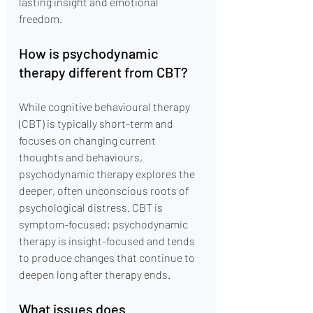
lasting insight and emotional 
freedom.
How is psychodynamic 
therapy different from CBT?
While cognitive behavioural therapy 
(CBT) is typically short-term and 
focuses on changing current 
thoughts and behaviours, 
psychodynamic therapy explores the 
deeper, often unconscious roots of 
psychological distress. CBT is 
symptom-focused; psychodynamic 
therapy is insight-focused and tends 
to produce changes that continue to 
deepen long after therapy ends.
What issues does 