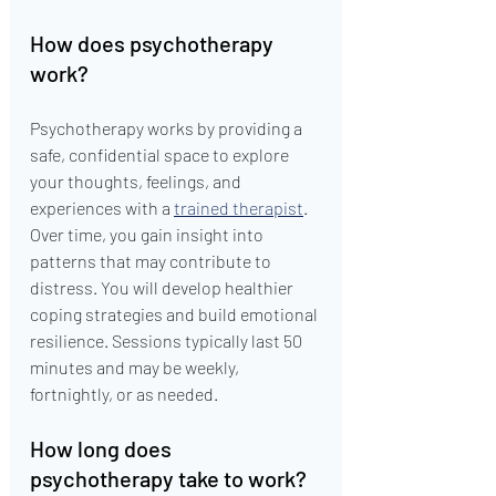
How does psychotherapy 
work?
Psychotherapy works by providing a 
safe, confidential space to explore 
your thoughts, feelings, and 
experiences with a 
trained therapist
. 
Over time, you gain insight into 
patterns that may contribute to 
distress. You will develop healthier 
coping strategies and build emotional 
resilience. Sessions typically last 50 
minutes and may be weekly, 
fortnightly, or as needed.
How long does 
psychotherapy take to work?