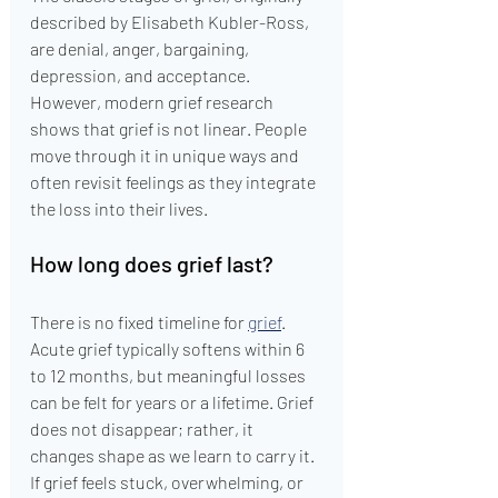
described by Elisabeth Kubler-Ross, 
are denial, anger, bargaining, 
depression, and acceptance. 
However, modern grief research 
shows that grief is not linear. People 
move through it in unique ways and 
often revisit feelings as they integrate 
the loss into their lives.
How long does grief last?
There is no fixed timeline for 
grief
. 
Acute grief typically softens within 6 
to 12 months, but meaningful losses 
can be felt for years or a lifetime. Grief 
does not disappear; rather, it 
changes shape as we learn to carry it. 
If grief feels stuck, overwhelming, or 