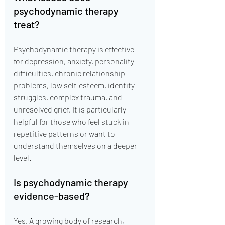
psychodynamic therapy 
treat?
Psychodynamic therapy is effective 
for depression, anxiety, personality 
difficulties, chronic relationship 
problems, low self-esteem, identity 
struggles, complex trauma, and 
unresolved grief. It is particularly 
helpful for those who feel stuck in 
repetitive patterns or want to 
understand themselves on a deeper 
level.
Is psychodynamic therapy 
evidence-based?
Yes. A growing body of research, 