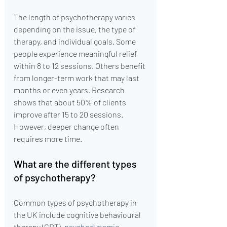
The length of psychotherapy varies 
depending on the issue, the type of 
therapy, and individual goals. Some 
people experience meaningful relief 
within 8 to 12 sessions. Others benefit 
from longer-term work that may last 
months or even years. Research 
shows that about 50% of clients 
improve after 15 to 20 sessions. 
However, deeper change often 
requires more time.
What are the different types 
of psychotherapy?
Common types of psychotherapy in 
the UK include cognitive behavioural 
therapy (CBT), 
psychodynamic 