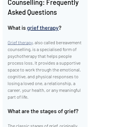
Counselling: Frequently 
Asked Questions
What is 
grief therapy
?
Grief therapy
, also called bereavement 
counselling, is a specialised form of 
psychotherapy that helps people 
process loss. It provides a supportive 
space to work through the emotional, 
cognitive, and physical responses to 
losing a loved one, a relationship, a 
career, your health, or any meaningful 
part of life.
What are the stages of grief?
The classic stages of grief, originally 