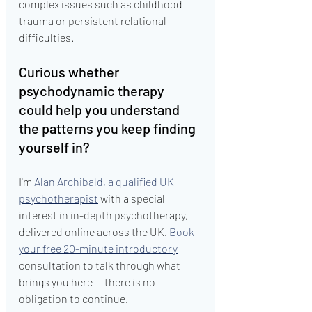
complex issues such as childhood 
trauma or persistent relational 
difficulties.
Curious whether 
psychodynamic therapy 
could help you understand 
the patterns you keep finding 
yourself in?
I'm 
Alan Archibald, a qualified UK 
psychotherapist
 with a special 
interest in in-depth psychotherapy, 
delivered online across the UK. 
Book 
your free 20-minute introductory
consultation to talk through what 
brings you here — there is no 
obligation to continue.