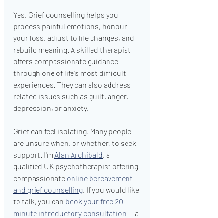
Yes. Grief counselling helps you 
process painful emotions, honour 
your loss, adjust to life changes, and 
rebuild meaning. A skilled therapist 
offers compassionate guidance 
through one of life's most difficult 
experiences. They can also address 
related issues such as guilt, anger, 
depression, or anxiety.
Grief can feel isolating. Many people 
are unsure when, or whether, to seek 
support. I'm 
Alan Archibald
, a 
qualified UK psychotherapist offering 
compassionate 
online bereavement 
and grief counselling
. If you would like 
to talk, you can 
book your free 20-
minute introductory consultation
 — a 