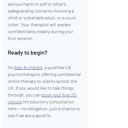
serious harm to self or others, 
safeguarding concerns involving a 
child or vulnerable adult, or a court 
order. Your therapist will explain 
confidentiality clearly during your 
first session.
Ready to begin?
I'm 
Alan Archibald
, a qualified UK 
psychotherapist offering confidential 
online therapy to clients across the 
UK. If you would like to talk things 
through, you can 
book your free 20-
minute
 introductory consultation 
here — no obligation, just a chance to 
see if we are a good fit.