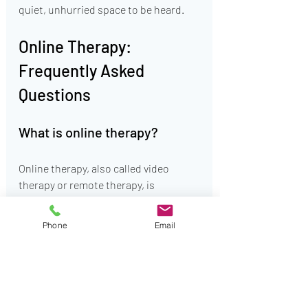
quiet, unhurried space to be heard.
Online Therapy: 
Frequently Asked 
Questions
What is online therapy?
Online therapy, also called video 
therapy or remote therapy, is 
professional mental health treatment 
delivered via secure video, phone, or 
Phone
Email
messaging platforms. It offers the 
same evidence-based care as in-
person therapy with added flexibility 
and accessibility. This allows you to 
meet with a qualified therapist from 