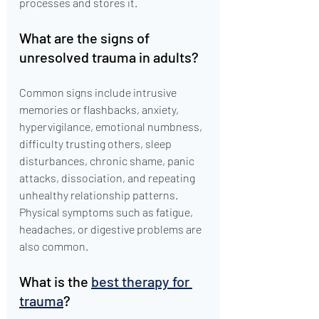
processes and stores it.
What are the signs of 
unresolved trauma in adults?
Common signs include intrusive 
memories or flashbacks, anxiety, 
hypervigilance, emotional numbness, 
difficulty trusting others, sleep 
disturbances, chronic shame, panic 
attacks, dissociation, and repeating 
unhealthy relationship patterns. 
Physical symptoms such as fatigue, 
headaches, or digestive problems are 
also common.
What is the 
best therapy for 
trauma
?