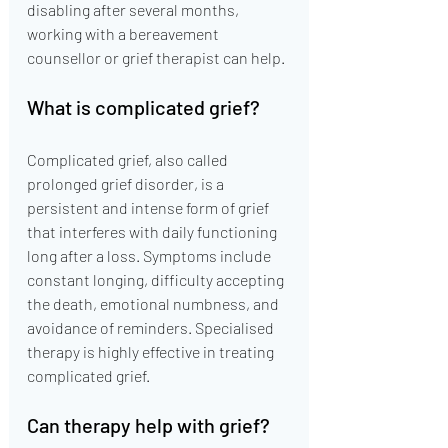
disabling after several months, 
working with a bereavement 
counsellor or grief therapist can help.
What is complicated grief?
Complicated grief, also called 
prolonged grief disorder, is a 
persistent and intense form of grief 
that interferes with daily functioning 
long after a loss. Symptoms include 
constant longing, difficulty accepting 
the death, emotional numbness, and 
avoidance of reminders. Specialised 
therapy is highly effective in treating 
complicated grief.
Can therapy help with grief?