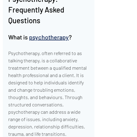
Frequently Asked 
Questions
What is 
psychotherapy
?
Psychotherapy, often referred to as 
talking therapy, is a collaborative 
treatment between a qualified mental 
health professional and a client. It is 
designed to help individuals identify 
and change troubling emotions, 
thoughts, and behaviours. Through 
structured conversations, 
psychotherapy can address a wide 
range of issues, including anxiety, 
depression, relationship difficulties, 
trauma, and life transitions.