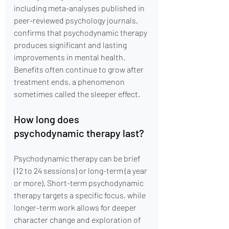
including meta-analyses published in 
peer-reviewed psychology journals, 
confirms that psychodynamic therapy 
produces significant and lasting 
improvements in mental health. 
Benefits often continue to grow after 
treatment ends, a phenomenon 
sometimes called the sleeper effect.
How long does 
psychodynamic therapy last?
Psychodynamic therapy can be brief 
(12 to 24 sessions) or long-term (a year 
or more). Short-term psychodynamic 
therapy targets a specific focus, while 
longer-term work allows for deeper 
character change and exploration of 