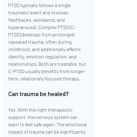
PTSD typically follows a single 
traumatic event and involves 
flashbacks, avoidance, and 
hyperarousal. Complex PTSD (C-
PTSD) develops from prolonged, 
repeated trauma, often during 
childhood, and additionally affects 
identity, emotion regulation, and 
relationships. Both are treatable, but 
C-PTSD usually benefits from longer-
term, relationally focused therapy.
Can trauma be healed?
Yes. With the right therapeutic 
support, the nervous system can 
learn to feel safe again. The emotional 
impact of trauma can be significantly 