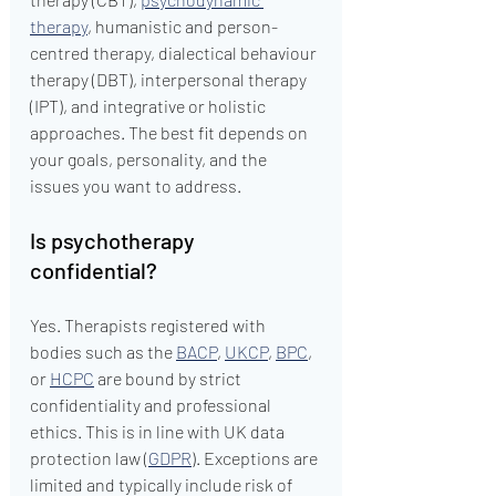
therapy
, humanistic and person-
centred therapy, dialectical behaviour 
therapy (DBT), interpersonal therapy 
(IPT), and integrative or holistic 
approaches. The best fit depends on 
your goals, personality, and the 
issues you want to address.
Is psychotherapy 
confidential?
Yes. Therapists registered with 
bodies such as the 
BACP
, 
UKCP
, 
BPC
, 
or 
HCPC
 are bound by strict 
confidentiality and professional 
ethics. This is in line with UK data 
protection law (
GDPR
). Exceptions are 
limited and typically include risk of 