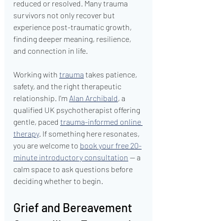
reduced or resolved. Many trauma 
survivors not only recover but 
experience post-traumatic growth, 
finding deeper meaning, resilience, 
and connection in life.
Working with 
trauma
 takes patience, 
safety, and the right therapeutic 
relationship. I'm 
Alan Archibald
, a 
qualified UK psychotherapist offering 
gentle, paced 
trauma-informed online 
therapy
. If something here resonates, 
you are welcome to 
book your free 20-
minute introductory consultation
 — a 
calm space to ask questions before 
deciding whether to begin.
Grief and Bereavement 