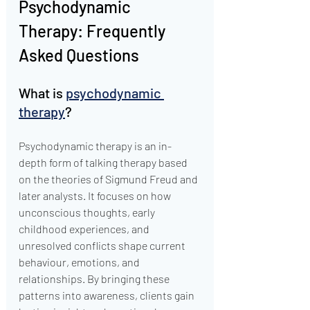
Psychodynamic 
Therapy: Frequently 
Asked Questions
What is 
psychodynamic 
therapy
?
Psychodynamic therapy is an in-
depth form of talking therapy based 
on the theories of Sigmund Freud and 
later analysts. It focuses on how 
unconscious thoughts, early 
childhood experiences, and 
unresolved conflicts shape current 
behaviour, emotions, and 
relationships. By bringing these 
patterns into awareness, clients gain 