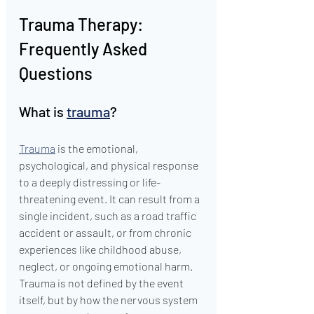
Trauma Therapy: 
Frequently Asked 
Questions
What is 
trauma
?
Trauma
 is the emotional, 
psychological, and physical response 
to a deeply distressing or life-
threatening event. It can result from a 
single incident, such as a road traffic 
accident or assault, or from chronic 
experiences like childhood abuse, 
neglect, or ongoing emotional harm. 
Trauma is not defined by the event 
itself, but by how the nervous system 