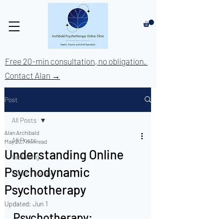
Free 20-min consultation, no obligation.
Contact Alan →
Post
All Posts
Alan Archibald
All Posts
May 20
7 min read
Understanding Online
Wellbeing
Psychodynamic
About Therapy
Psychotherapy
Updated:
Jun 1
Psychotherapy: 